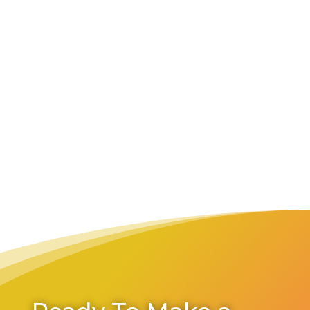
She/her
Accountant
Focus areas within Convivir:
Finances