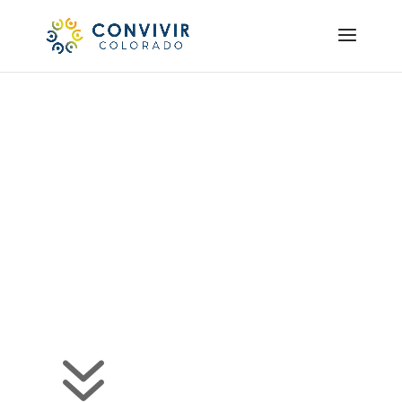
Our Team
Convivir Colorado
Diverse Origins, Shared
Futures
7