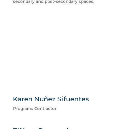
secondary and post-secondary spaces.
Learn More
Karen Nuñez Sifuentes
Programs Contractor