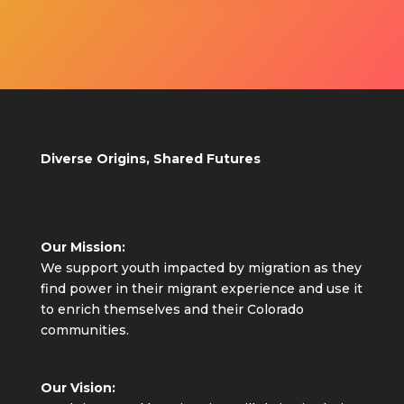
Diverse Origins, Shared Futures
Our Mission:
We support youth impacted by migration as they
find power in their migrant experience and use it
to enrich themselves and their Colorado
communities.
Our Vision: