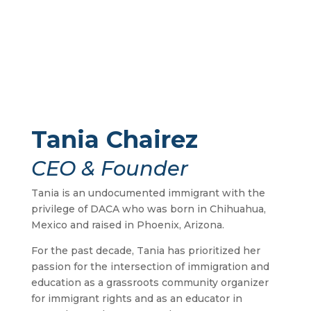
Tania Chairez
CEO & Founder
Tania is an undocumented immigrant with the
privilege of DACA who was born in Chihuahua,
Mexico and raised in Phoenix, Arizona.
For the past decade, Tania has prioritized her
passion for the intersection of immigration and
education as a grassroots community organizer
for immigrant rights and as an educator in