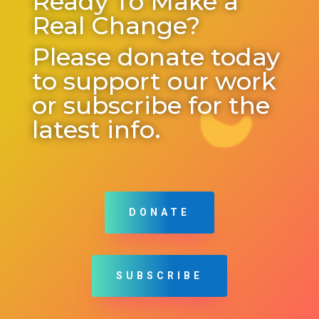
Ready To Make a
Real Change?
Please donate today
to support our work
or subscribe for the
latest info.
DONATE
SUBSCRIBE