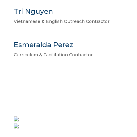
Tri Nguyen
Vietnamese & English Outreach Contractor
Esmeralda Perez
Curriculum & Facilitation Contractor