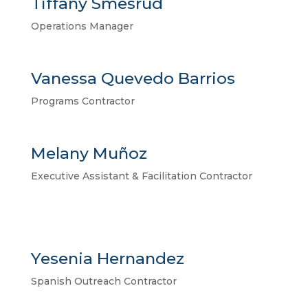
Tiffany Smesrud
Operations Manager
Vanessa Quevedo Barrios
Programs Contractor
Melany Muñoz
Executive Assistant & Facilitation Contractor
Yesenia Hernandez
Spanish Outreach Contractor